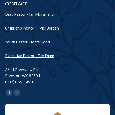
CONTACT
Lead Pastor - Ian McFarland
Children's Pastor - Tyler Jordan
Youth Pastor - Matt Good
Executive Pastor - Tim Dunn
3611 Riverview Rd
Riverton, WY 82501
(307) 855-1493
Find us on:
Facebook
YouTube
page
page
Audio
opens
opens
Player