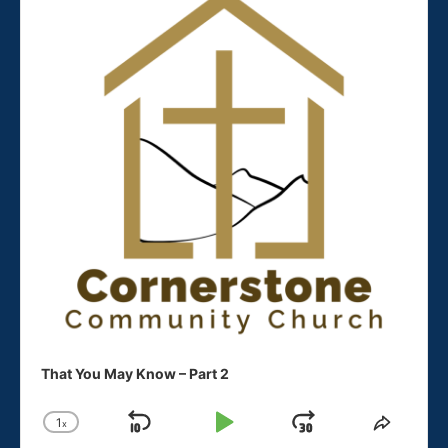
in
in
new
new
window
window
That You May Know – Part 2
1
x
Skip
Play
Jump
Change
Share