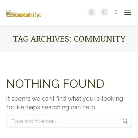
Search:
Facebook
YouTube
page
page
opens
opens
TAG ARCHIVES:
COMMUNITY
in
in
new
new
You are here:
window
window
NOTHING FOUND
It seems we can’t find what you’re looking
for. Perhaps searching can help.
Search: