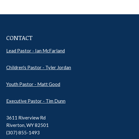
CONTACT
Lead Pastor - Ian McFarland
Children's Pastor - Tyler Jordan
Youth Pastor - Matt Good
Executive Pastor - Tim Dunn
3611 Riverview Rd
Riverton, WY 82501
(307) 855-1493