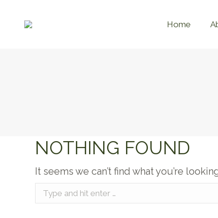
Home
A
NOTHING FOUND
It seems we can’t find what you’re lookin
Search: