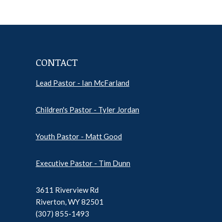
CONTACT
Lead Pastor - Ian McFarland
Pr
Ep
Children's Pastor - Tyler Jordan
Sh
Pod
Inf
Youth Pastor - Matt Good
Executive Pastor - Tim Dunn
3611 Riverview Rd
Riverton, WY 82501
(307) 855-1493