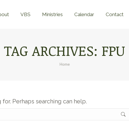
Home
About
VBS
Ministries
Calend
bout
VBS
Ministries
Calendar
Contact
TAG ARCHIVES:
FPU
You are here:
Home
g for. Perhaps searching can help.