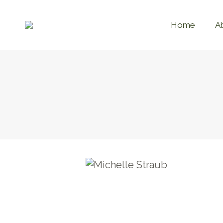
Home
A