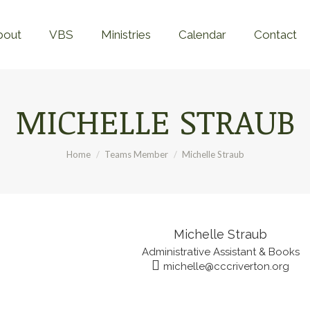
Home
About
VBS
Ministries
Calend
bout
VBS
Ministries
Calendar
Contact
MICHELLE STRAUB
You are here:
Home
Teams Member
Michelle Straub
Michelle Straub
Administrative Assistant & Books
michelle@cccriverton.org