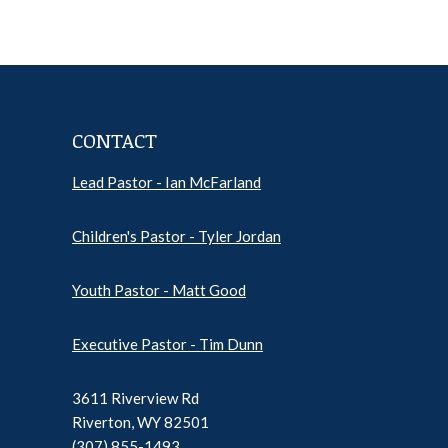
CONTACT
Lead Pastor - Ian McFarland
Pr
Ep
Children's Pastor - Tyler Jordan
Sh
Pod
Inf
Youth Pastor - Matt Good
Executive Pastor - Tim Dunn
3611 Riverview Rd
Riverton, WY 82501
(307) 855-1493