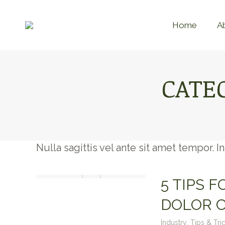
Home
A
CATE
Nulla sagittis vel ante sit amet tempor. 
5 TIPS 
DOLOR 
Industry
,
Tips & Tri