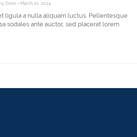
hy Dunn
March 10, 2024
t ligula a nulla aliquam luctus. Pellentesque
sa sodales ante auctor, sed placerat lorem
evious
Show