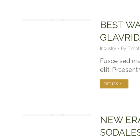
BEST WA
GLAVRID
Industry
By
Timot
Fusce sed max
elit. Praesent
DETAILS
NEW ERA
SODALES