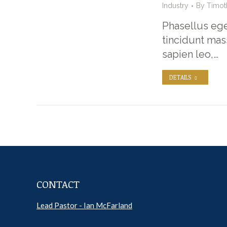
Industry
By
Timot
Phasellus ege
tincidunt mas
sapien leo,…
DETAILS
CONTACT
Lead Pastor - Ian McFarland
Pr