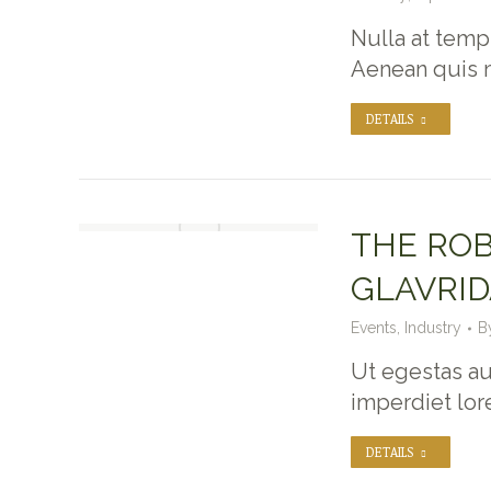
Nulla at temp
Aenean quis 
DETAILS
THE ROB
GLAVRID
Events
,
Industry
B
Ut egestas au
imperdiet lo
DETAILS