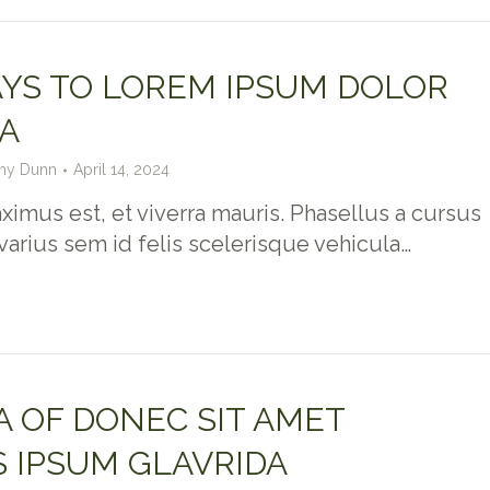
YS TO LOREM IPSUM DOLOR
A
hy Dunn
April 14, 2024
imus est, et viverra mauris. Phasellus a cursus
 varius sem id felis scelerisque vehicula…
 OF DONEC SIT AMET
 IPSUM GLAVRIDA