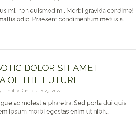
us mi, non euismod mi. Morbi gravida condime!
mattis odio. Praesent condimentum metus a…
OTIC DOLOR SIT AMET
A OF THE FUTURE
y
Timothy Dunn
July 23, 2024
gue ac molestie pharetra. Sed porta dui quis
rem ipsum morbi egestas enim ut nibh…