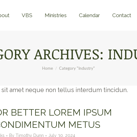
Home
About
VBS
Ministries
Calend
bout
VBS
Ministries
Calendar
Contact
GORY ARCHIVES:
IND
You are here:
Home
Category "Industry"
In sit amet neque non tellus interdum tincidun.
FOR BETTER LOREM IPSUM
CONDIMENTUM METUS
cks
By
Timothy Dunn
July 30, 2024