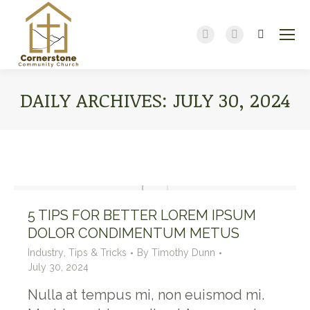
Search:
Facebook
YouTube
page
page
opens
opens
DAILY ARCHIVES:
JULY 30, 2024
in
in
new
new
You are here:
window
window
5 TIPS FOR BETTER LOREM IPSUM
DOLOR CONDIMENTUM METUS
Industry
,
Tips & Tricks
By
Timothy Dunn
July 30, 2024
Nulla at tempus mi, non euismod mi.