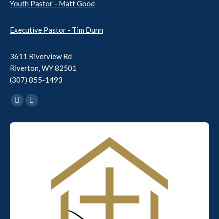
Youth Pastor - Matt Good
Executive Pastor - Tim Dunn
3611 Riverview Rd
Riverton, WY 82501
(307) 855-1493
Find us on:
Facebook
YouTube
page
page
Audio
opens
opens
Player
in
in
new
new
window
window