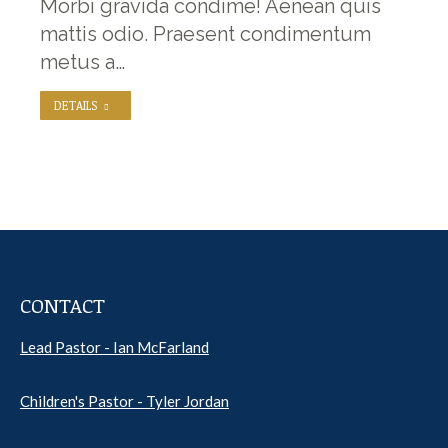
Morbi gravida condime! Aenean quis
mattis odio. Praesent condimentum
metus a…
DETAILS
CONTACT
Lead Pastor - Ian McFarland
Children's Pastor - Tyler Jordan